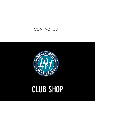
CONTACT US
CLUB SHOP