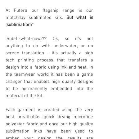
At Fu
tera o
ur flagship range is our
matchday sublimated kits
.
But what is
'sublimation?'
'Sub-li-what-now?!?' Ok, so it's not
anything to do with underwater, or on
screen translation - it's actually a high
tech printing process that transfers a
design into a fabric using ink and heat. In
the teamwear world it has been a game
changer that ena
bles high quality designs
to be permanently embedded into the
material of the kit.
Each garment is created using the very
best breathable, quick drying microfine
polyester fabric and once our high quality
sublimation inks have been used to
embed
your design the results are