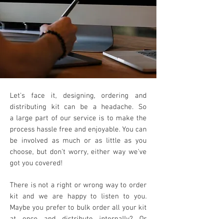
Let's face it, designing, ordering and
distributing kit can be a headache. So
a
large part of our service is to make the
process hassle free and enjoyable. You can
be involved as much or as little as you
choose, but don't worry, either way we've
got you covered!
There is not a right or wrong way to order
kit
and we are happy to listen to you.
Maybe you prefer to
bulk order all your kit