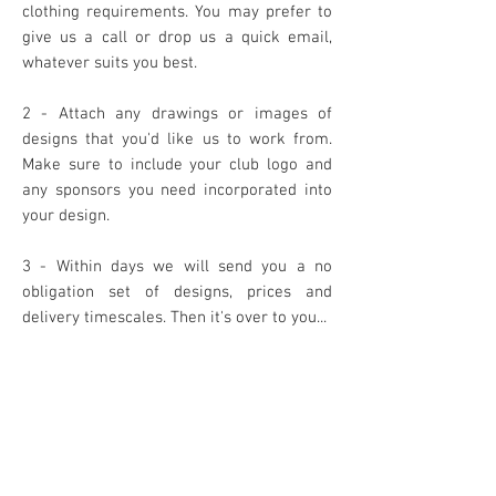
clothing requirements. You may prefer to
give us a call or drop us a quick email,
whatever suits you best.
2 - Attach any drawings or images of
designs that you'd like us to work from.
Make sure to include your club logo and
any sponsors you need incorporated into
your design.
3 - Within days we will send you a no
obligation set of designs, prices and
delivery timescales. Then it's over to you...