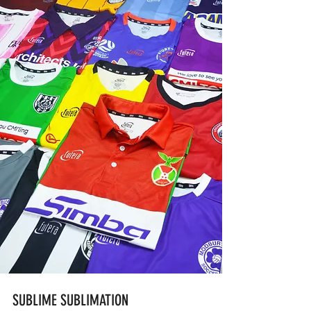
SUBLIME SUBLIMATION