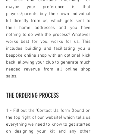
at once and distribute internally? Or
maybe your preference is that
players/parents buy their own individual
kit directly from us, which gets sent to
their home addresses and you have
nothing to do with the process? Whatever
works best for you, works for us. This
includes building and facilitating you a
bespoke online shop with an optional 'kick
back' allowing your club to generate much
needed revenue from all online shop
sales.
THE ORDERING PROCESS
1 - Fil
l out the 'Contact Us' form
(found on
the top right of our website) which tells us
everything we n
eed to know to get started
on designing your kit and any other