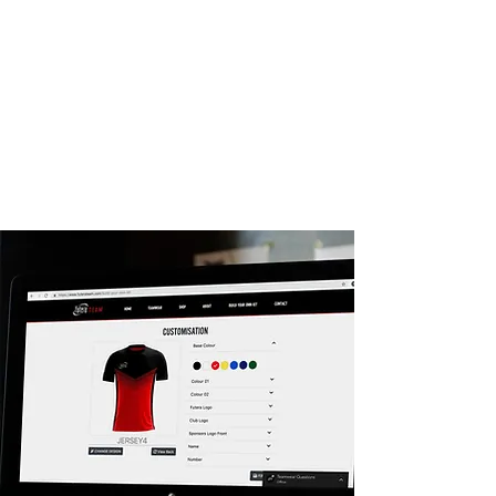
You will receive expert guidance from our
in-house design team to create your
perfect kit and we help you as much or as
little as you need. You may provide us with
an exact kit you want to match, or just
give us a colour and your logo and let our
design team go crazy. The choices are
endless and we're happy to keep going
until we design a kit that you love.