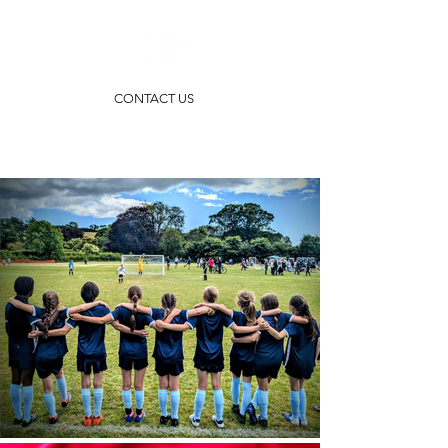
CONTACT US