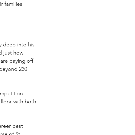
r families 
y deep into his 
d just how 
 are paying off 
 beyond 230 
ompetition 
 floor with both 
areer best 
se of St 