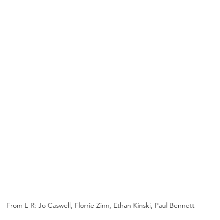
From L-R: Jo Caswell, Florrie Zinn, Ethan Kinski, Paul Bennett