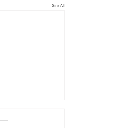
See All