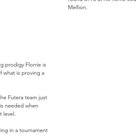
Mellion.
g prodigy Florrie is 
f what is proving a 
the Futera team just 
 is needed when 
 level. 
ying in a tournament 