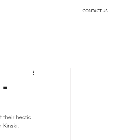
CONTACT US
-
their hectic 
 Kinski.