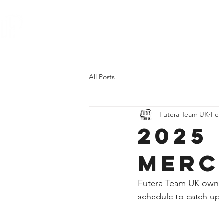
All Posts
Futera Team UK
Fe
2025
Merc
Futera Team UK owner
schedule to catch up 