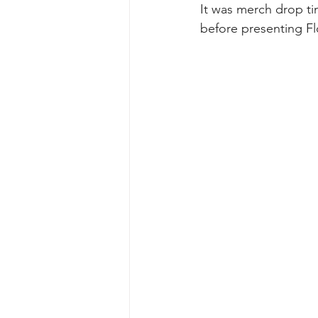
It was merch drop tim
before presenting Fl