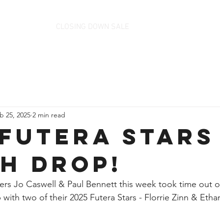
CLOSING DOWN SALE
b 25, 2025
2 min read
 Futera Stars 
h Drop!
s Jo Caswell & Paul Bennett this week took time out of 
with two of their 2025 Futera Stars - Florrie Zinn & Ethan