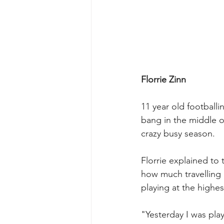
Florrie Zinn
11 year old footballin
bang in the middle o
crazy busy season.
Florrie explained to 
how much travelling
playing at the highest
"Yesterday I was pla