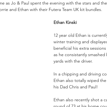
e as Jo & Paul spent the evening with the stars and thei
orrie and Ethan with their Futera Team UK kit bundles.
Ethan Kinski
12 year old Ethan is currentl
winter training and displaye
beneficial his extra sessions
as he consistantly smashed
yards with the driver. 
In a chipping and driving c
Ethan also totally wiped the
his Dad Chris and Paul!
Ethan also recently shot a c
round of 73 at his home cour