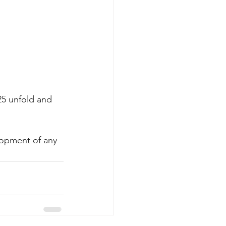
25 unfold and 
lopment of any 