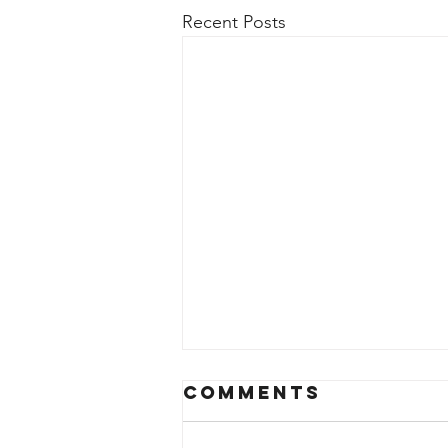
Recent Posts
Comments