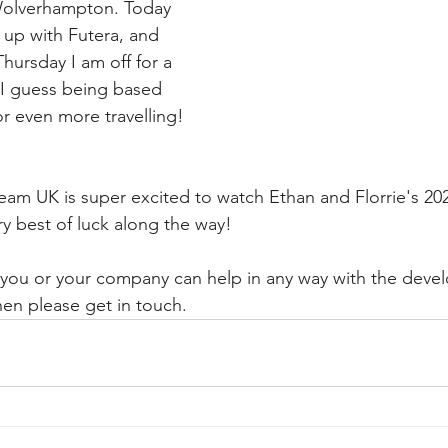
Wolverhampton. Today 
up with Futera, and 
ursday I am off for a 
- I guess being based 
r even more travelling!
eam UK is super excited to watch Ethan and Florrie's 20
y best of luck along the way!
el you or your company can help in any way with the deve
hen please get in touch.