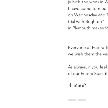
(which she won) in 
I have come to meet 
on Wednesday and Th
trial with Brighton" 
in Plymouth makes fo
Everyone at Futera T
we wish them the ver
As always, if you fe
of our Futera Stars t