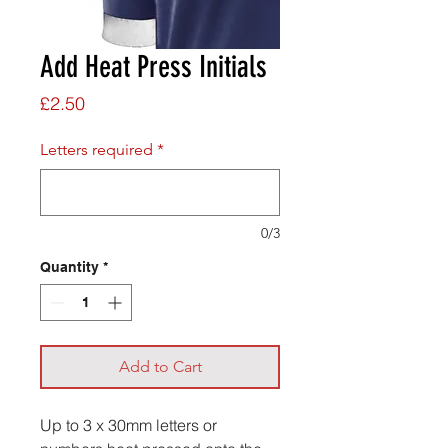
Add Heat Press Initials
Price
£2.50
Letters required
*
0/3
Quantity
*
Add to Cart
Up to 3 x 30mm letters or