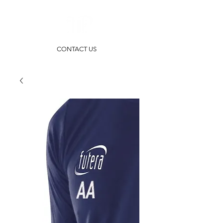
CONTACT US