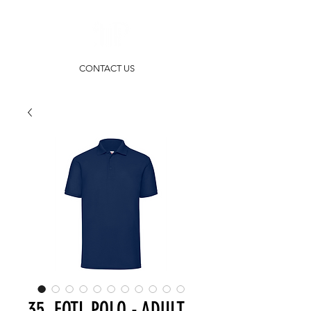
CONTACT US
35. FOTL POLO - ADULT