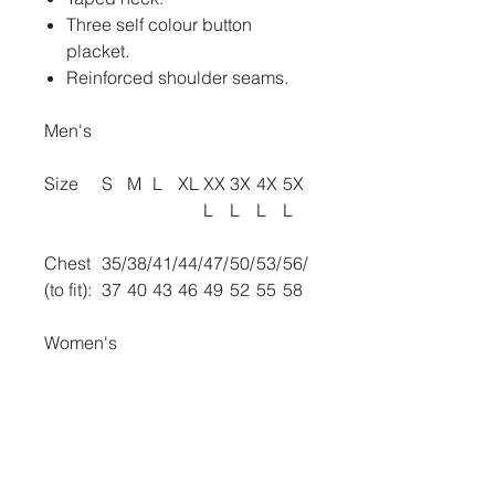
Three self colour button
placket.
Reinforced shoulder seams.
Men's
Size
S
M
L
XL
XX
3X
4X
5X
L
L
L
L
Chest
35/
38/
41/
44/
47/
50/
53/
56/
(to fit):
37
40
43
46
49
52
55
58
Women's
Size
XS
S
M
L
XL
XXL
Ladies size:
8
10
12
14
16
18
Chest (to fit):
30
32
34
36
38
40