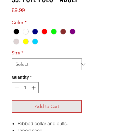
Price
£9.99
Color
*
Size
*
Quantity
*
Add to Cart
Ribbed collar and cuffs.
Taped neck.