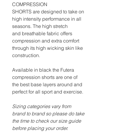
COMPRESSION
SHORTS are designed to take on
high intensity performance in all
seasons. The high stretch
and breathable fabric offers
compression and extra comfort
through its high wicking skin like
construction.
Available in black the Futera
compression shorts are one of
the best base layers around and
perfect for all sport and exercise.
Sizing categories vary from
brand to brand so please do take
the time to check our size guide
before placing your order.