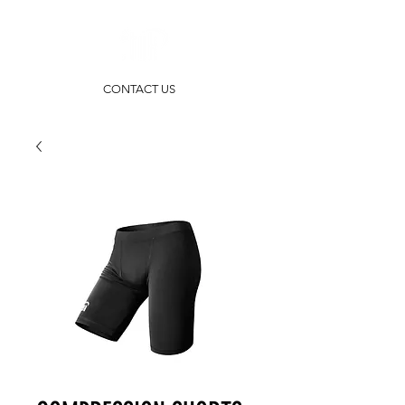
CONTACT US