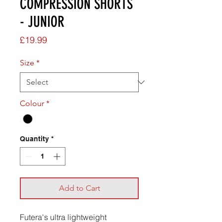
COMPRESSION SHORTS
- JUNIOR
Price
£19.99
Size
*
Colour
*
Quantity
*
Add to Cart
Futera's ultra lightweight