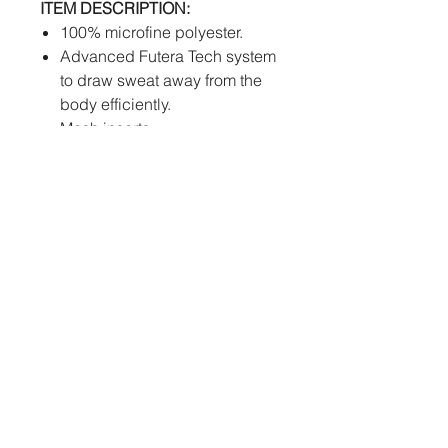
ITEM DESCRIPTION:
100% microfine polyester.
Advanced Futera Tech system
to draw sweat away from the
body efficiently.
Mesh inserts.
Womens cut available.
Extra large sizes up to 7XL
available on request.
PERSONALISATION:
Sublimation
- Club
logos, sponsors, individual
names and numbers will be
fully printed into the fabric of
the jersey at no extra cost.
How to order: