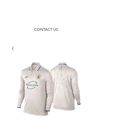
CONTACT US