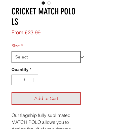
CRICKET MATCH POLO
LS
Sale
From
£23.99
Price
Size
*
Quantity
*
Add to Cart
Our flagship fully sublimated
MATCH POLO allows you to