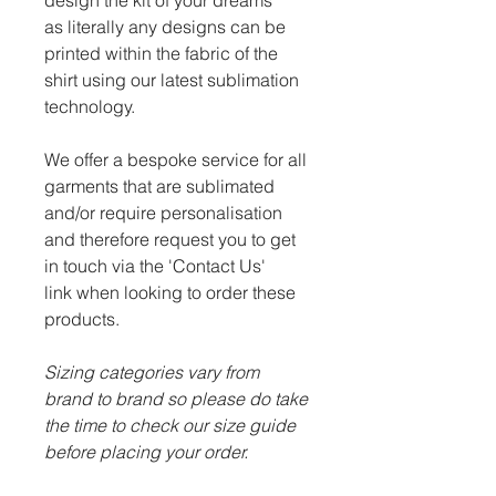
design the kit of your dreams
as literally any designs can be
printed within the fabric of the
shirt using our latest sublimation
technology.
We offer a bespoke service for all
garments that are sublimated
and/or require personalisation
and therefore request you to get
in touch via the 'Contact Us'
link when looking to order these
products.
Sizing categories vary from
brand to brand so please do take
the time to check our size guide
before placing your order.