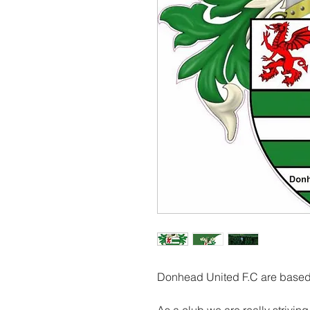
Donhead United F.C are based 