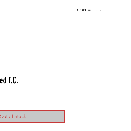
CONTACT US
ed F.C.
Out of Stock