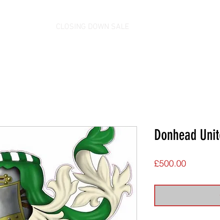
CLOSING DOWN SALE
Donhead Unit
Price
£500.00