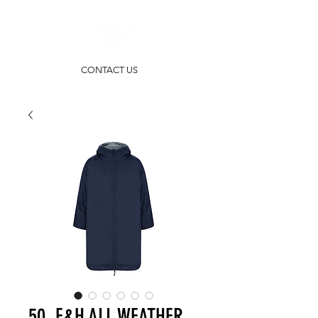
CONTACT US
50. F&H ALL WEATHER