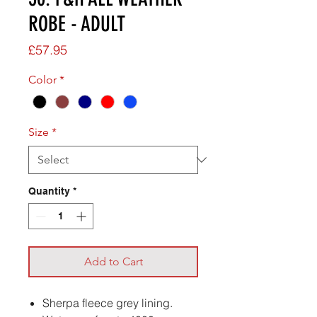
ROBE - ADULT
Price
£57.95
Color
*
Size
*
Quantity
*
Add to Cart
Sherpa fleece grey lining.