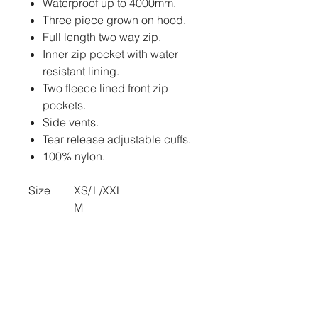
Waterproof up to 4000mm.
Three piece grown on hood.
Full length two way zip.
Inner zip pocket with water
resistant lining.
Two fleece lined front zip
pockets.
Side vents.
Tear release adjustable cuffs.
100% nylon.
Size
XS/
L/XXL
M
Size:
XS/
L/XXL (Previously
M
One size)
Length
68.
72
(cm):
5