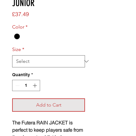
JUNIOR
Price
£37.49
Color
*
Size
*
Quantity
*
Add to Cart
The Futera RAIN JACKET is
perfect to keep players safe from