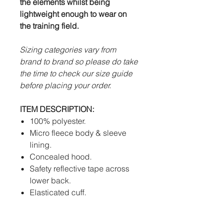
the elements whilst being
lightweight enough to wear on
the training field.
Sizing categories vary from
brand to brand so please do take
the time to check our size guide
before placing your order.
ITEM DESCRIPTION:
100% polyester.
Micro fleece body & sleeve
lining.
Concealed hood.
Safety reflective tape across
lower back.
Elasticated cuff.
Heat pressed Futera logo.
2 x large front pockets.