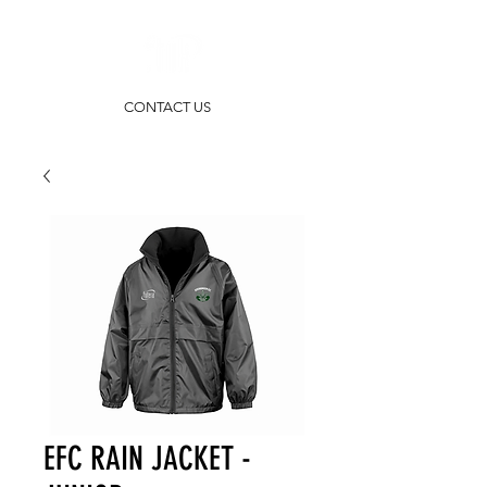
CONTACT US
EFC RAIN JACKET -