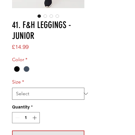
41. F&H LEGGINGS -
JUNIOR
Price
£14.99
Color
*
Size
*
Quantity
*