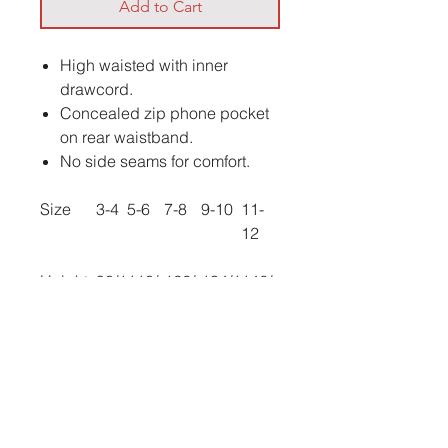
Add to Cart
High waisted with inner
drawcord.
Concealed zip phone pocket
on rear waistband.
No side seams for comfort.
Size
3-4
5-6
7-8
9-10
11-
12
Height
98/1
110/
122/
134/1
146/
(cm):
04
116
128
40/
152
Waist
21
22
23
24.5
26
(to fit):