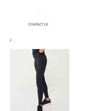
CONTACT US