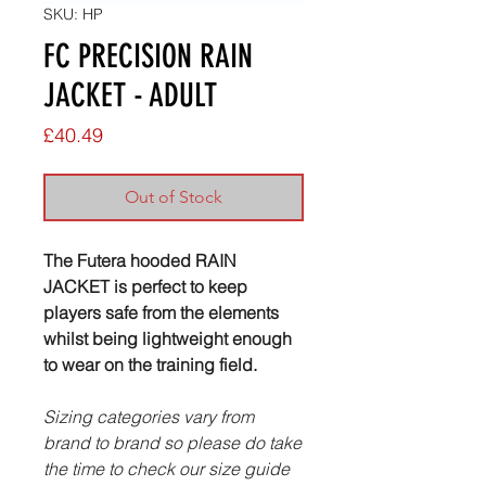
SKU: HP
FC PRECISION RAIN
JACKET - ADULT
Price
£40.49
Out of Stock
The Futera hooded RAIN
JACKET is perfect to keep
players safe from the elements
whilst being lightweight enough
to wear on the training field.
Sizing categories vary from
brand to brand so please do take
the time to check our size guide