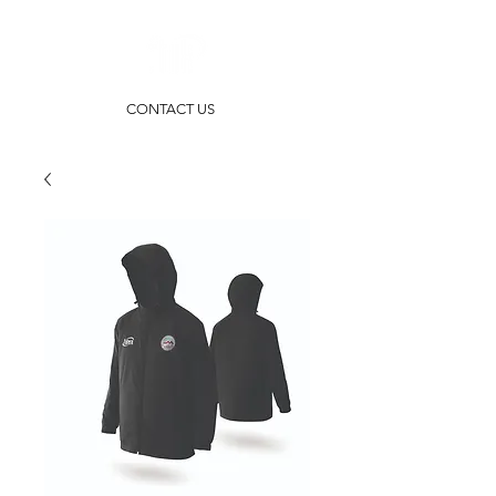
CONTACT US