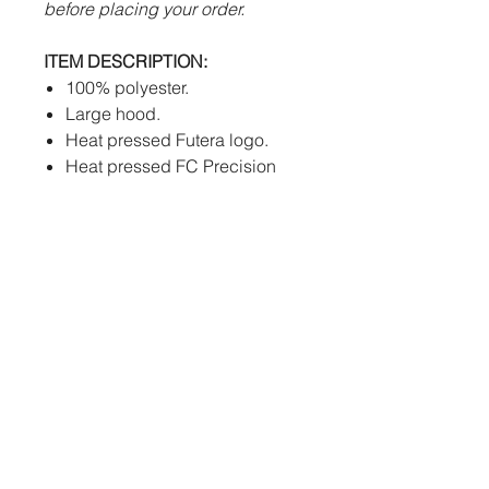
before placing your order.
ITEM DESCRIPTION:
100% polyester.
Large hood.
Heat pressed Futera logo.
Heat pressed FC Precision
badge.
Large pockets.
SIZES:
A size guide can be found in
the 'OUR RANGE' drop down
menu on the FUTERA TEAM
UK website. Please take the
© 2023 Futera Team UK Ltd