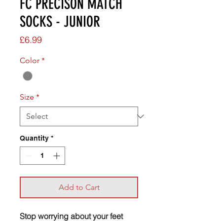
FC PRECISON MATCH
SOCKS - JUNIOR
Price
£6.99
Color
*
Size
*
Quantity
*
Add to Cart
Stop worrying about your feet