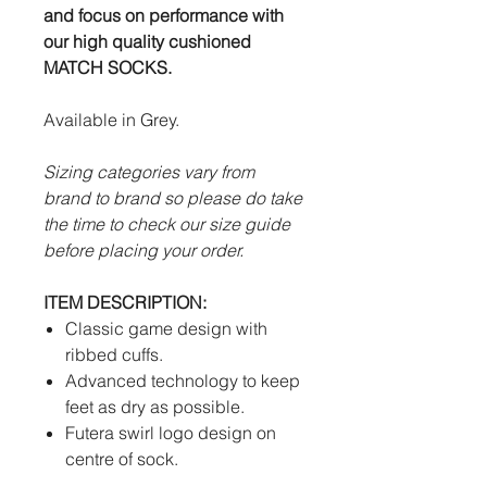
and focus on performance with
our high quality cushioned
MATCH SOCKS.
Available in Grey.
Sizing categories vary from
brand to brand so please do take
the time to check our size guide
before placing your order.
ITEM DESCRIPTION:
Classic game design with
ribbed cuffs.
Advanced technology to keep
feet as dry as possible.
Futera swirl logo design on
centre of sock.