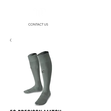
CONTACT US