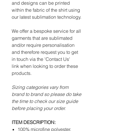
and designs can be printed
within the fabric of the shirt using
our latest sublimation technology.
We offer a bespoke service for all
garments that are sublimated
and/or require personalisation
and therefore request you to get
in touch via the 'Contact Us'
link when looking to order these
products.
Sizing categories vary from
brand to brand so please do take
the time to check our size guide
before placing your order.
ITEM DESCRIPTION:
100% microfine polyester.