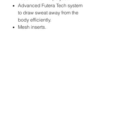
Advanced Futera Tech system
to draw sweat away from the
body efficiently.
Mesh inserts.
Womens cut available.
Extra large sizes up to 7XL
available on request.
PERSONALISATION:
Sublimation
- Club
logos, sponsors, individual
names and numbers will be
fully printed into the fabric of
the jersey at no extra cost.
How to order:
We kindly request that you