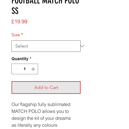
FOOTBALL MATCH POLO
SS
Price
£19.99
Size
*
Quantity
*
Add to Cart
Our flagship fully sublimated
MATCH POLO allows you to
design the kit of your dreams
as literally any colours