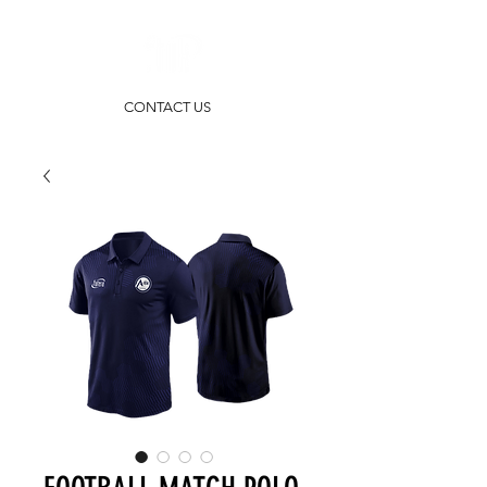
CONTACT US