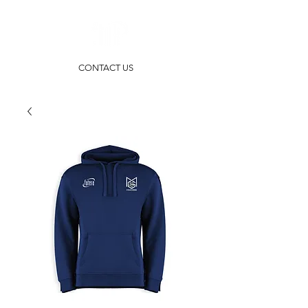
CONTACT US