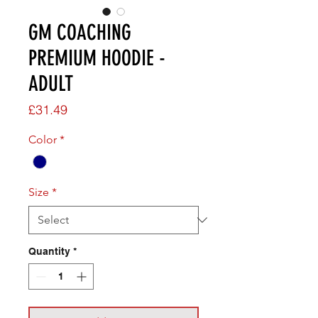
GM COACHING
PREMIUM HOODIE -
ADULT
Price
£31.49
Color
*
Size
*
Quantity
*