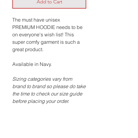
Add to Cart
The must have unisex
PREMIUM HOODIE needs to be
on everyone's wish list! This
super comfy garment is such a
great product.
Available in Navy.
Sizing categories vary from
brand to brand so please do take
the time to check our size guide
before placing your order.
ITEM DESCRIPTION:
Cotton faced fabric.
Brushed back fleece.