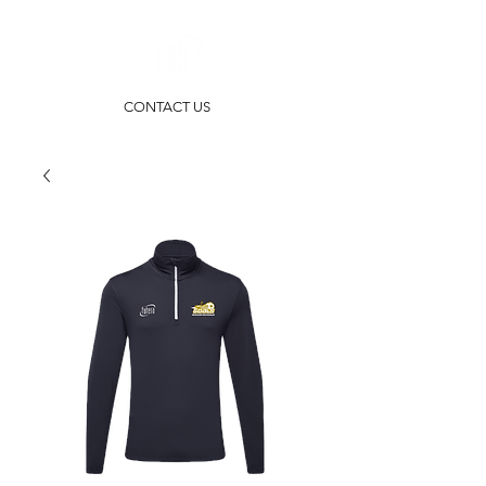
CONTACT US