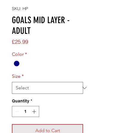
SKU: HP
GOALS MID LAYER -
ADULT
Price
£25.99
Color
*
Size
*
Quantity
*
Add to Cart