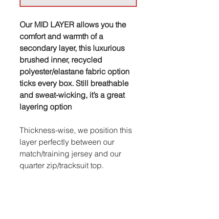
Our MID LAYER allows you the
comfort and warmth of a
secondary layer, this luxurious
brushed inner, recycled
polyester/elastane fabric option
ticks every box. Still breathable
and sweat-wicking, it’s a great
layering option
Thickness-wise, we position this
layer perfectly between our
match/training jersey and our
quarter zip/tracksuit top.
Sizing categories vary from
brand to brand so please do take
the time to check our size guide