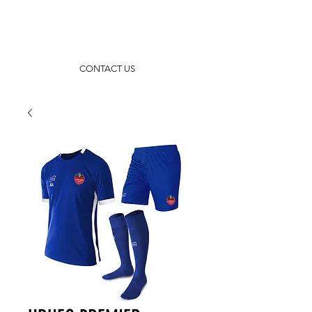
CONTACT US