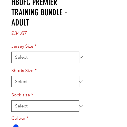
HBUFC PREMIER
TRAINING BUNDLE -
ADULT
Price
£34.67
Jersey Size
*
Shorts Size
*
Sock size
*
Colour
*