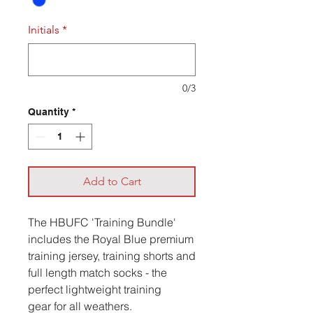
Initials
*
0/3
Quantity
*
Add to Cart
The HBUFC 'Training Bundle'
includes the Royal Blue premium
training jersey, training shorts and
full length match socks - the
perfect lightweight training
gear for all weathers.