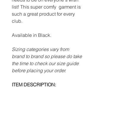
list! This super comfy garment is
such a great product for every
club.
Available in Black.
Sizing categories vary from
brand to brand so please do take
the time to check our size guide
before placing your order.
ITEM DESCRIPTION:
100% polyester.
Large modern hood.
Necktie drawstrings.
Heat pressed Futera logo.
Large through front pocket.