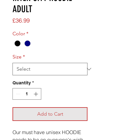
ADULT
Price
£36.99
Color
*
Size
*
Quantity
*
Add to Cart
Our must have unisex HOODIE
needs to be on everyone's wish