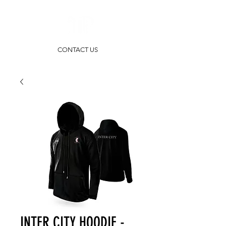
CONTACT US
INTER CITY HOODIE -