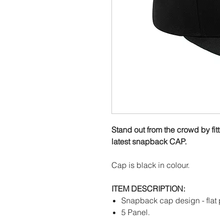
Stand out from the crowd by fit
latest snapback CAP.
Cap is black in colour.
ITEM DESCRIPTION:
Snapback cap design - flat 
5 Panel.