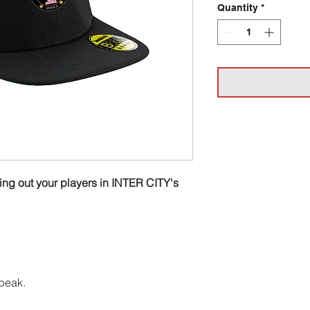
Quantity
*
ting out your players in INTER CITY's
peak.