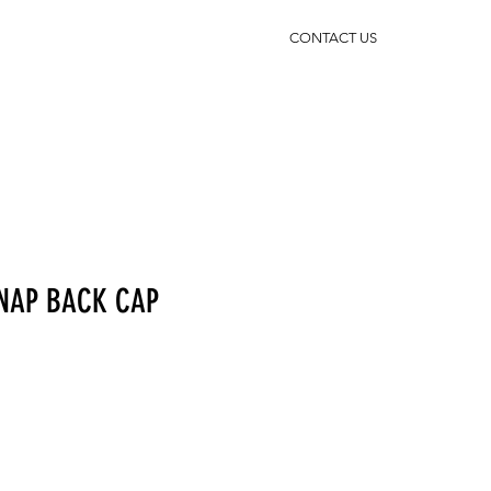
CONTACT US
SNAP BACK CAP