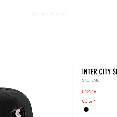
CLOSING DOWN SALE
INTER CITY 
SKU: EMB
Price
£12.49
Color
*