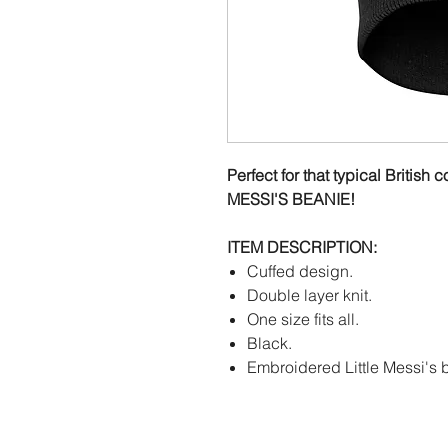
Perfect for that typical Britis
MESSI'S BEANIE!
ITEM DESCRIPTION:
Cuffed design.
Double layer knit.
One size fits all.
Black.
Embroidered Little Messi's