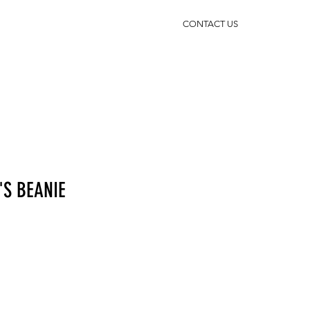
CONTACT US
'S BEANIE