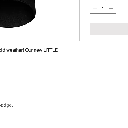
h cold weather! Our new LITTLE
 badge.