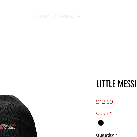
CLOSING DOWN SALE
LITTLE MESSI
Price
£12.99
Color
*
Quantity
*