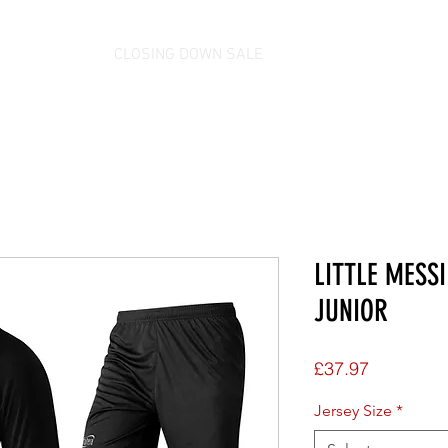
CLOSING DOWN SALE
LITTLE MESSI
JUNIOR
Price
£37.97
Jersey Size
*