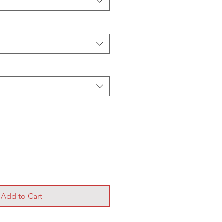
Add to Cart