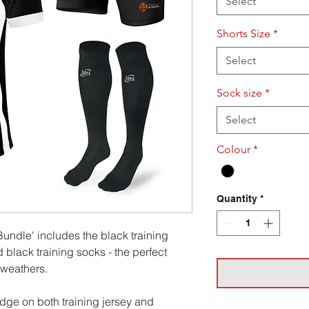
Select
Shorts Size
*
Select
Sock size
*
Select
Colour
*
Quantity
*
undle' includes the black training
d black training socks - the perfect
l weathers.
ge on both training jersey and