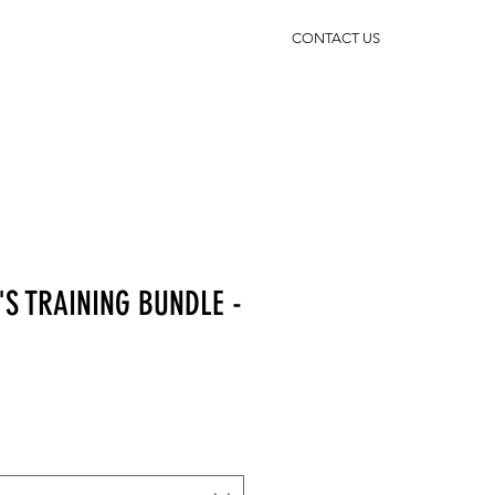
CONTACT US
'S TRAINING BUNDLE -