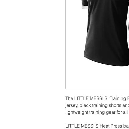
The LITTLE MESSI'S 'Training B
jersey, black training shorts an
lightweight training gear for al
LITTLE MESSI'S Heat Press bad