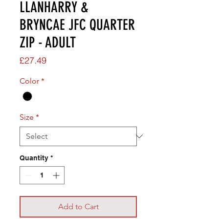
LLANHARRY &
BRYNCAE JFC QUARTER
ZIP - ADULT
Price
£27.49
Color
*
Size
*
Quantity
*
Add to Cart