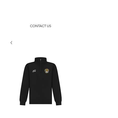
CONTACT US