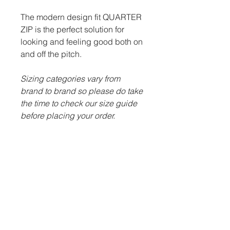
The modern design fit QUARTER
ZIP is the perfect solution for
looking and feeling good both on
and off the pitch.
Sizing categories vary from
brand to brand so please do take
the time to check our size guide
before placing your order.
ITEM DESCRIPTION:
100% polyester.
Contrast nylon zip.
Semi-automatic lock zip
sliders on all zips.
Two front zip pockets.
Embroidered Llanharry &
Bryncae JFC badge.