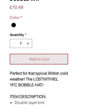
Price
£10.49
Color
*
Quantity
*
Add to Cart
Perfect for that typical British cold
weather! The LOSTWITHIEL
YFC BOBBLE HAT!
ITEM DESCRIPTION:
Double layer knit.
Cuffed design.