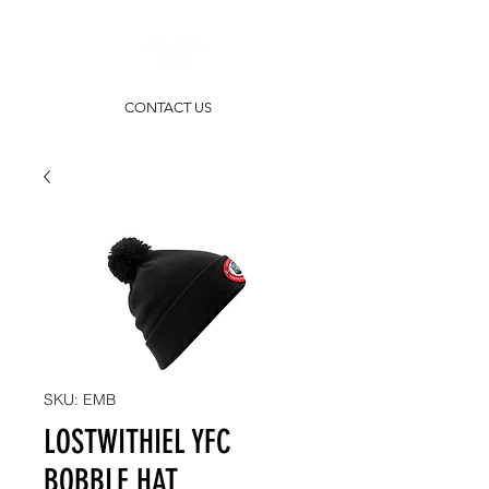
CONTACT US
SKU: EMB
LOSTWITHIEL YFC
BOBBLE HAT