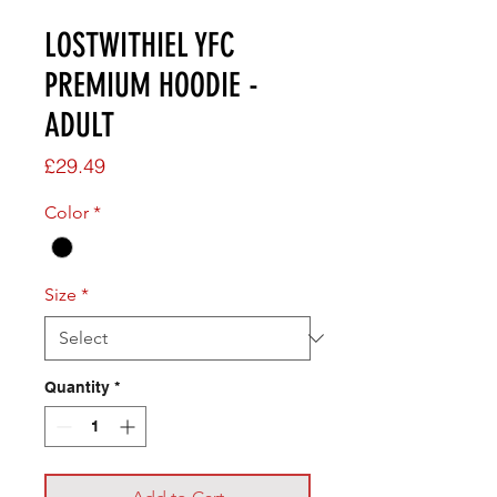
LOSTWITHIEL YFC
PREMIUM HOODIE -
ADULT
Price
£29.49
Color
*
Size
*
Quantity
*