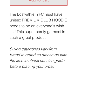
Add to Cart
The Lostwithiel YFC must have
unisex PREMIUM CLUB HOODIE
needs to be on everyone's wish
list! This super comfy garment is
such a great product.
Sizing categories vary from
brand to brand so please do take
the time to check our size guide
before placing your order.
ITEM DESCRIPTION:
Cotton faced fabric.
Brushed back fleece.
Double fabric hood with
topstitch detail.
Front pocket pouch pocket.