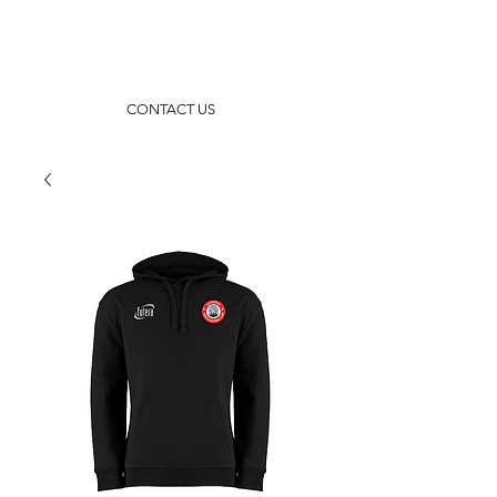
CONTACT US