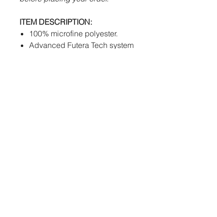
ITEM DESCRIPTION:
100% microfine polyester.
Advanced Futera Tech system
to draw sweat away from body
efficiently.
Mesh inserts.
Women's cut available.
PERSONALISATION:
Sublimation
- Club logos and
numbers will be fully printed
into the fabric of the shorts at
no extra cost.
How to order:
We kindly request that you