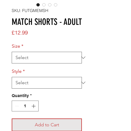
SKU: FUTGMEMSH
MATCH SHORTS - ADULT
Price
£12.99
Size
*
Style
*
Quantity
*
Add to Cart