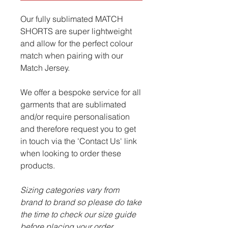
Our fully sublimated MATCH
SHORTS are super lightweight
and allow for the perfect colour
match when pairing with our
Match Jersey.
We offer a bespoke service for all
garments that are sublimated
and/or require personalisation
and therefore request you to get
in touch via the 'Contact Us' link
when looking to order these
products.
Sizing categories vary from
brand to brand so please do take
the time to check our size guide
before placing your order.