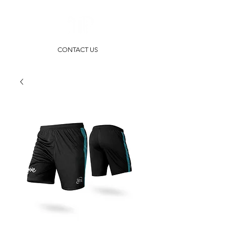
CONTACT US