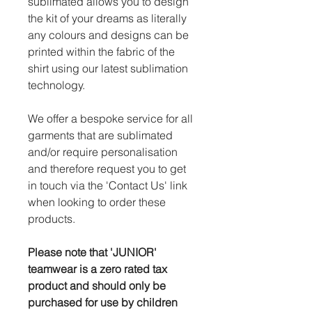
sublimated allows you to design
the kit of your dreams as literally
any colours and designs can be
printed within the fabric of the
shirt using our latest sublimation
technology.
We offer a bespoke service for all
garments that are sublimated
and/or require personalisation
and therefore request you to get
in touch via the 'Contact Us' link
when looking to order these
products.
Please note that 'JUNIOR'
teamwear is a zero rated tax
product and should only be
purchased for use by children