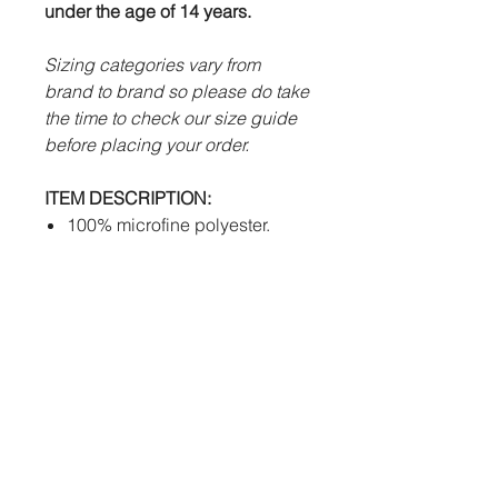
under the age of 14 years.
Sizing categories vary from
brand to brand so please do take
the time to check our size guide
before placing your order.
ITEM DESCRIPTION:
100% microfine polyester.
Advanced Futera Tech system
to draw sweat away from body
efficiently.
Mesh inserts.
Women's cut available.
PERSONALISATION:
Sublimation
- Club logos,
sponsors, individual names
and numbers will be fully