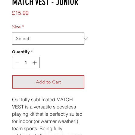
MATCH VEST - JUNIOR
Price
£15.99
Size
*
Quantity
*
Add to Cart
Our fully sublimated MATCH
VEST is a versatile sleeveless
playing kit that is perfectly suited
for indoor (or warmer weather!)
team sports. Being fully