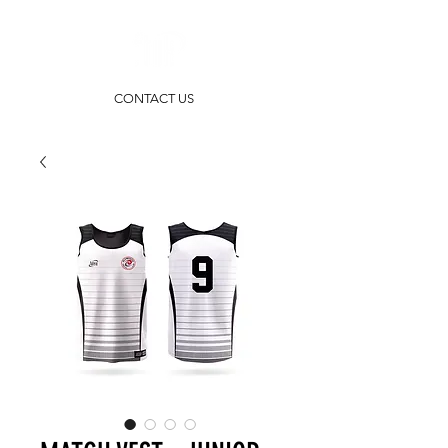
CONTACT US