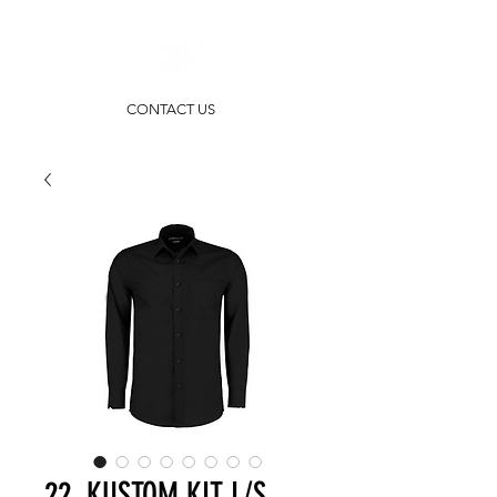
CONTACT US
22. KUSTOM KIT L/S