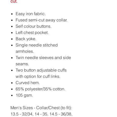
cut.
Easy iron fabric.
Fused semi-cut away collar.
Self colour buttons.
Left chest pocket.
Back yoke.
Single needle stitched
armholes.
Twin needle sleeves and side
seams.
Two button adjustable cuffs
with option for cuff links.
Curved hem.
65% polyester/35% cotton.
105 gsm.
Men's Sizes - Collar/Chest (to fit):
13.5 - 32/34, 14 - 35, 14.5 - 36/38,