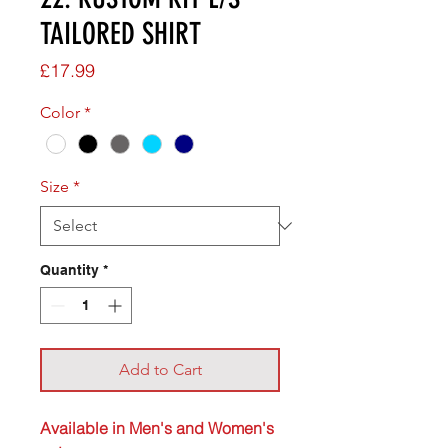
TAILORED SHIRT
Price
£17.99
Color
*
Size
*
Quantity
*
Add to Cart
Available in Men's and Women's