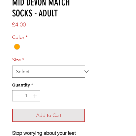
MID DEVON MATCH
SOCKS - ADULT
Price
£4.00
Color
*
Size
*
Quantity
*
Add to Cart
Stop worrying about your feet