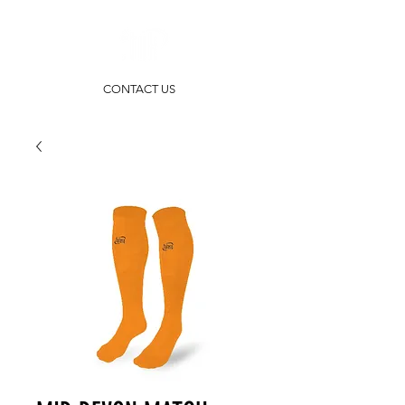
CONTACT US