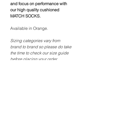
and focus on performance with
our high quality cushioned
MATCH SOCKS.
Available in Orange.
Sizing categories vary from
brand to brand so please do take
the time to check our size guide
before placing your order.
ITEM DESCRIPTION:
Classic game design with
ribbed cuffs.
Advanced technology to keep
feet as dry as possible.
Futera swirl logo design on
centre of sock.