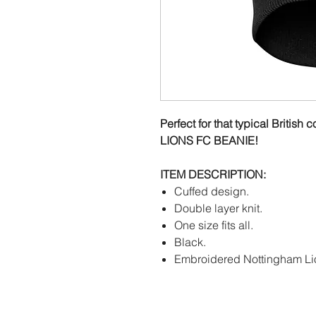
Perfect for that typical Brit
LIONS FC BEANIE!
ITEM DESCRIPTION:
Cuffed design.
Double layer knit.
One size fits all.
Black.
Embroidered Nottingham Li