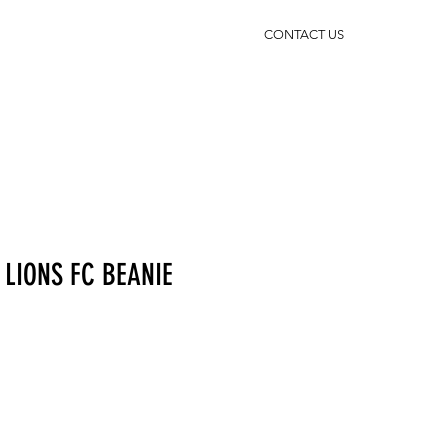
CONTACT US
LIONS FC BEANIE