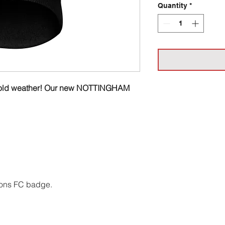
Quantity
*
ish cold weather! Our new NOTTINGHAM
ons FC badge.