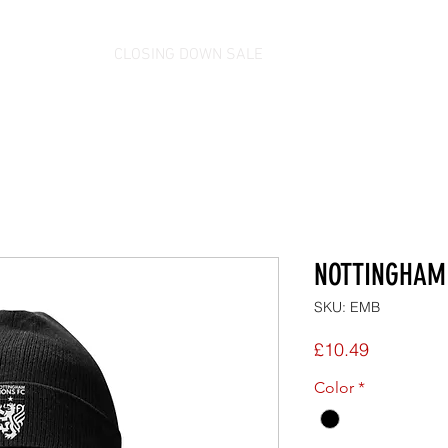
CLOSING DOWN SALE
NOTTINGHAM 
SKU: EMB
Price
£10.49
Color
*