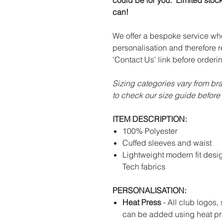
could be for you. Limited stoc
can!
We offer a bespoke service wh
personalisation and therefore r
'Contact Us' link before orderi
Sizing categories vary from br
to check our size guide before 
ITEM DESCRIPTION:
100% Polyester
Cuffed sleeves and waist
Lightweight modern fit desi
Tech fabrics
PERSONALISATION:
Heat Press
- All club logos,
can be added using heat pr