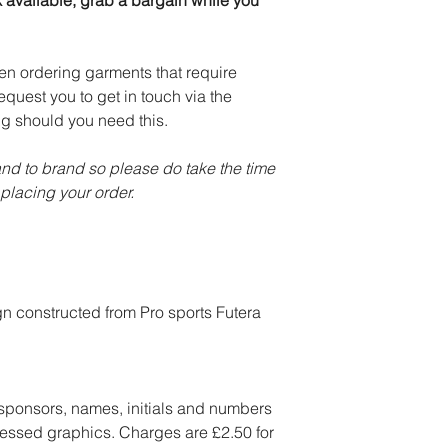
k available, grab a bargain while you
en ordering garments that require
equest you to get in touch via the
ng should you need this.
and to brand so please do take the time
placing your order.
gn constructed from Pro sports Futera
 sponsors, names, initials and numbers
essed graphics. Charges are £2.50 for