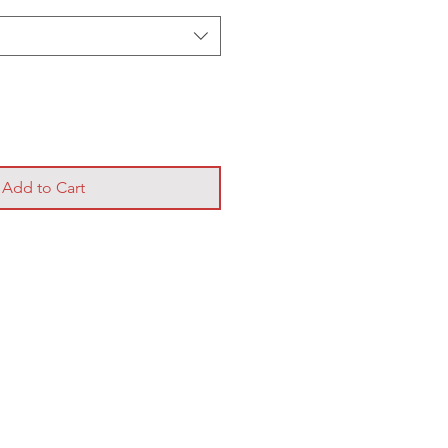
Add to Cart