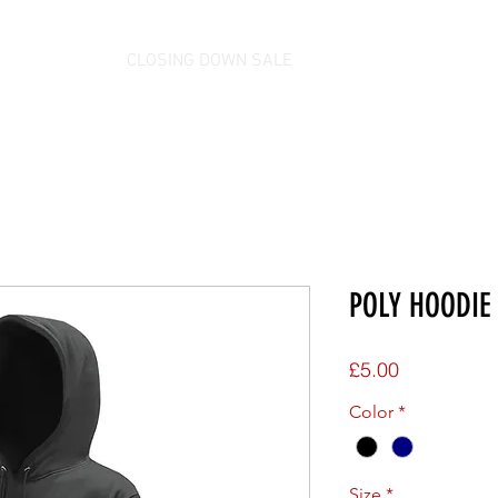
CLOSING DOWN SALE
POLY HOODIE 
Price
£5.00
Color
*
Size
*