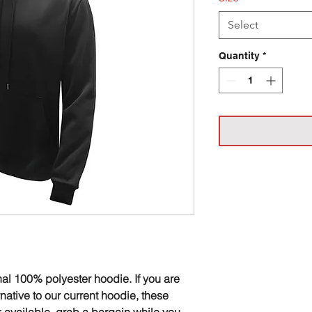
Select
Quantity
*
nal 100% polyester hoodie. If you are
ernative to our current hoodie, these