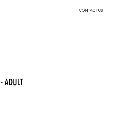
CONTACT US
- ADULT