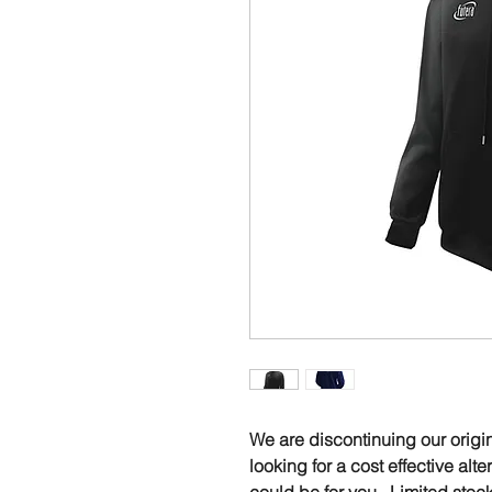
We are discontinuing our origi
looking for a cost effective alt