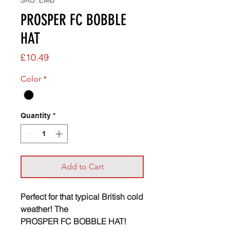
SKU: EMB
PROSPER FC BOBBLE
HAT
Price
£10.49
Color
*
Quantity
*
Add to Cart
Perfect for that typical British cold
weather! The
PROSPER FC BOBBLE HAT!