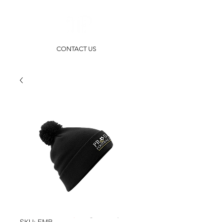
CONTACT US