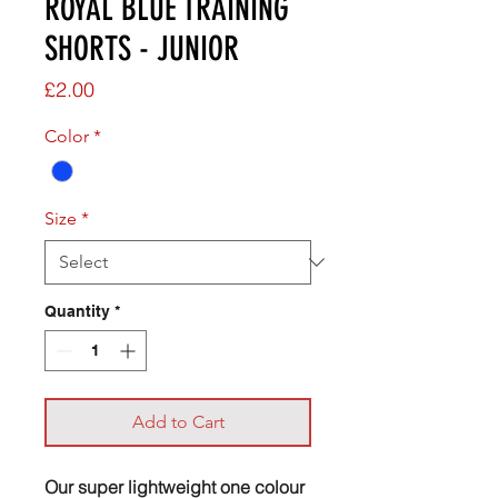
ROYAL BLUE TRAINING
SHORTS - JUNIOR
Price
£2.00
Color
*
Size
*
Quantity
*
Add to Cart
Our super lightweight one colour