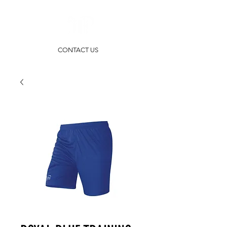
CONTACT US