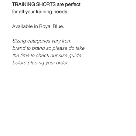
TRAINING SHORTS are perfect
for all your training needs.
Available in Royal Blue.
Sizing categories vary from
brand to brand so please do take
the time to check our size guide
before placing your order.
ITEM DESCRIPTION:
100% microfine polyester.
Advanced Futera Tech system
to draw sweat away from body
efficiently.
Draw string waist.
Embroidered Futera logo.