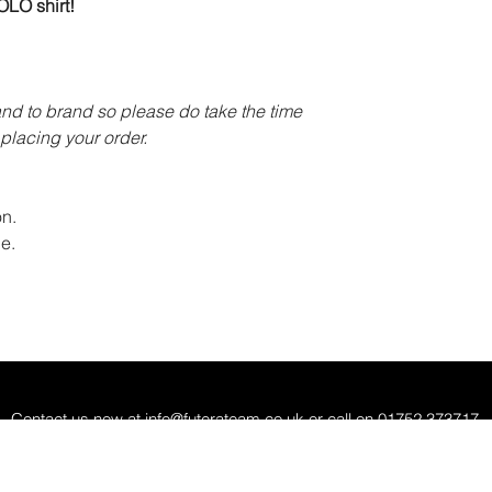
LO shirt!
and to brand so please do take the time
placing your order.
n.
e.
Contact us now at
info@futerateam.co.uk
or call on 01752 373717