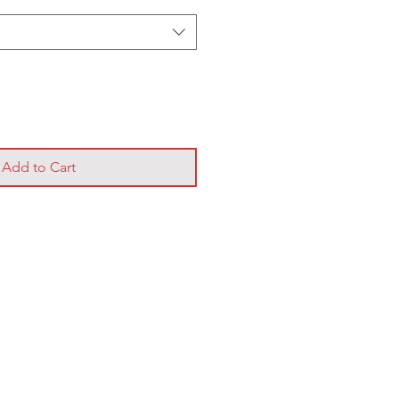
Add to Cart