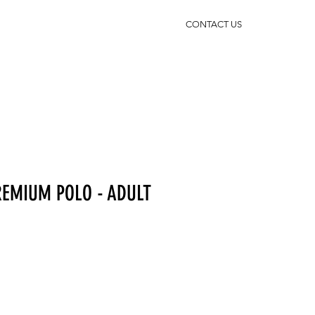
CONTACT US
EMIUM POLO - ADULT