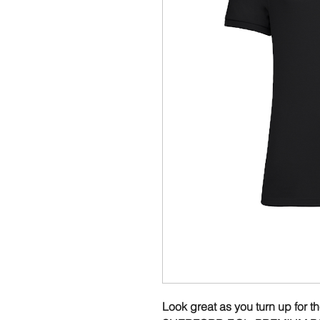
Look great as you turn up for t