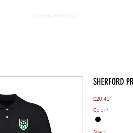
CLOSING DOWN SALE
SHERFORD PR
Price
£20.49
Color
*
Size
*