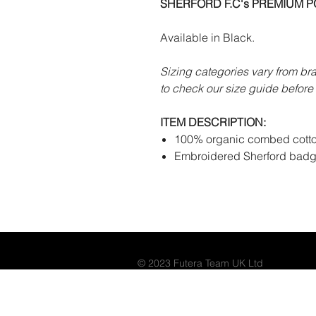
SHERFORD F.C's PREMIUM PO
Available in Black.
Sizing categories vary from br
to check our size guide before 
ITEM DESCRIPTION:
100% organic combed cotto
Embroidered Sherford badg
© 2023 Futera Team UK Ltd