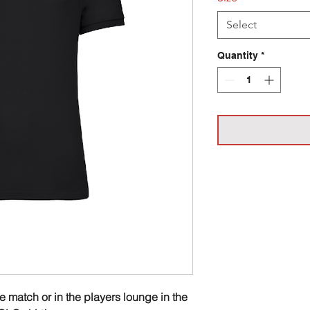
Select
Quantity
*
he match or in the players lounge in the