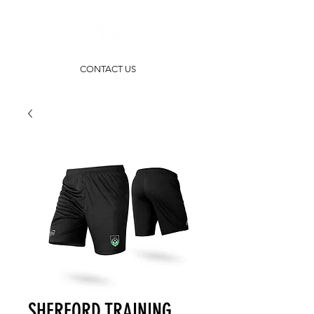
CONTACT US
SHERFORD TRAINING