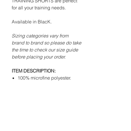
TRAINING SHORTS are perfect
for all your training needs.
Available in BlacK.
Sizing categories vary from
brand to brand so please do take
the time to check our size guide
before placing your order.
ITEM DESCRIPTION:
100% microfine polyester.
Advanced Futera Tech system
to draw sweat away from body
efficiently.
Draw string waist.
Embroidered Futera logo.
Heat Press Sherford Vale FC
badge.