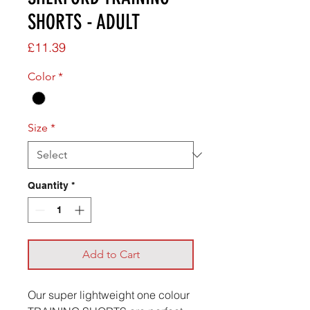
SHORTS - ADULT
Price
£11.39
Color
*
Size
*
Quantity
*
Add to Cart
Our super lightweight one colour