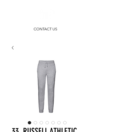
CONTACT US
33. RUSSELL ATHLETIC