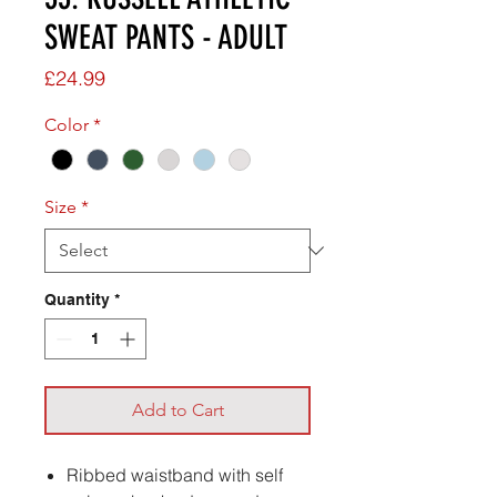
SWEAT PANTS - ADULT
Price
£24.99
Color
*
Size
*
Quantity
*
Add to Cart
Ribbed waistband with self