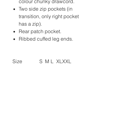
colour chunky drawcord.
Two side zip pockets (in
transition, only right pocket
has a zip).
Rear patch pocket.
Ribbed cuffed leg ends.
Size
S
M
L
XL
XXL
Waist (to fit):
30
32
34
36
38
BRANDING
TO ADD ANY PRINTING,
EMBROIDERY OR BADGES TO