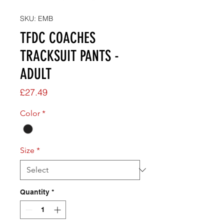
SKU: EMB
TFDC COACHES
TRACKSUIT PANTS -
ADULT
Price
£27.49
Color
*
Size
*
Quantity
*