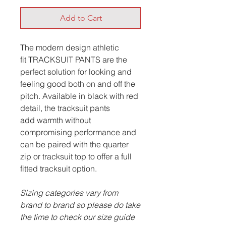
Add to Cart
The modern design athletic
fit TRACKSUIT PANTS are the
perfect solution for looking and
feeling good both on and off the
pitch. Available in black with red
detail, the tracksuit pants
add warmth without
compromising performance and
can be paired with the quarter
zip or tracksuit top to offer a full
fitted tracksuit option.
Sizing categories vary from
brand to brand so please do take
the time to check our size guide