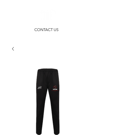
CONTACT US