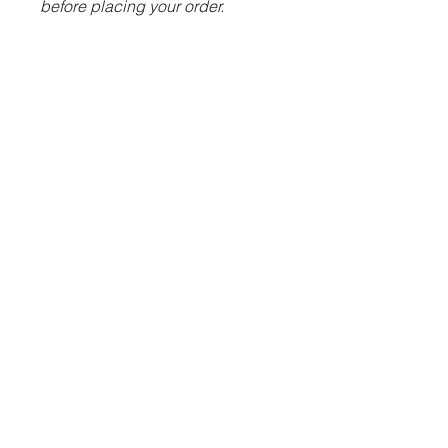
before placing your order.
ITEM DESCRIPTION:
100% polyester.
Slim leg.
Two side zip pockets.
Ankle zips with zip guard and
semi-automatic lock zip
sliders.
Elasticated waistband with
inner drawcord.
Embroidered Futera logo.
Embroidered TFDC badge.
© 2023 Futera Team UK Ltd