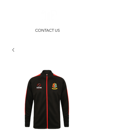
CONTACT US