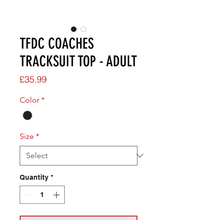
TFDC COACHES
TRACKSUIT TOP - ADULT
Price
£35.99
Color
*
Size
*
Quantity
*