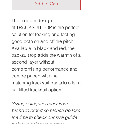
Add to Cart
The modern design
fit TRACKSUIT TOP is the perfect
solution for looking and feeling
good both on and off the pitch.
Available in black and red, the
tracksuit top adds the warmth of a
second layer without
compromising performance and
can be paired with the
matching tracksuit pants to offer a
full fitted tracksuit option.
Sizing categories vary from
brand to brand so please do take
the time to check our size guide
before placing your order.