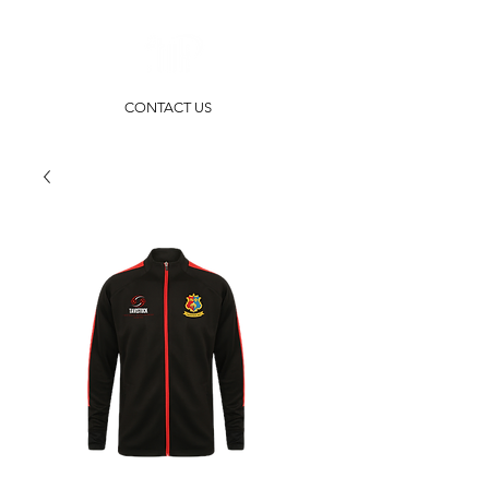
CONTACT US