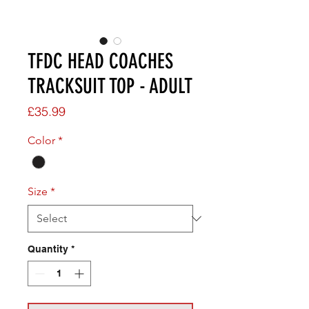
TFDC HEAD COACHES
TRACKSUIT TOP - ADULT
Price
£35.99
Color
*
Size
*
Quantity
*