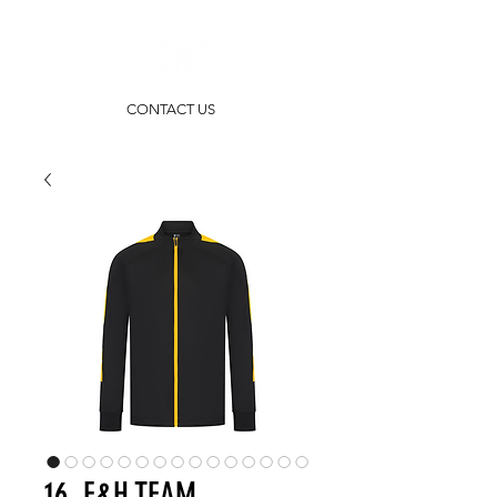
CONTACT US
16. F&H TEAM