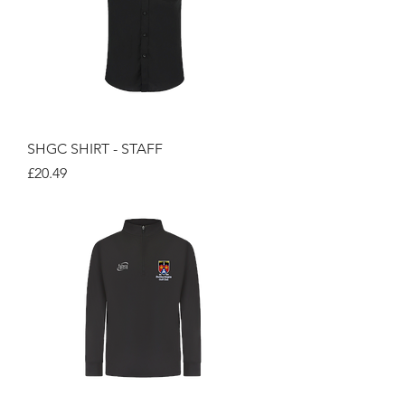
SHGC SHIRT - STAFF
Price
£20.49