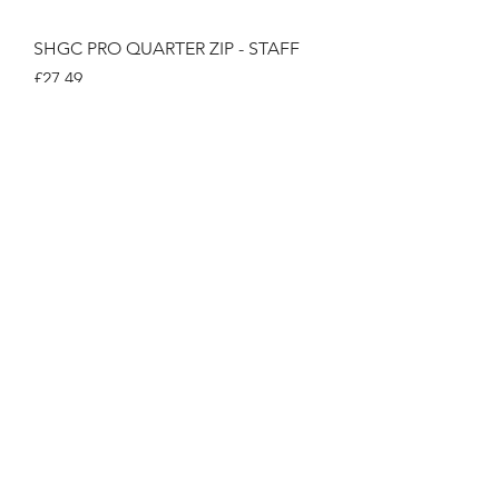
SHGC PRO QUARTER ZIP - STAFF
Price
£27.49
SHGC BAR APRON -STAFF
Price
£12.99