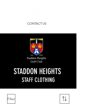
CONTACT US
STADDON HEIGHTS
STAFF CLOTHING
Filter