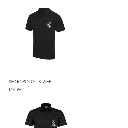
SHGC POLO - STAFF
Price
£14.99