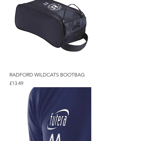
RADFORD WILDCATS BOOTBAG
Price
£13.49