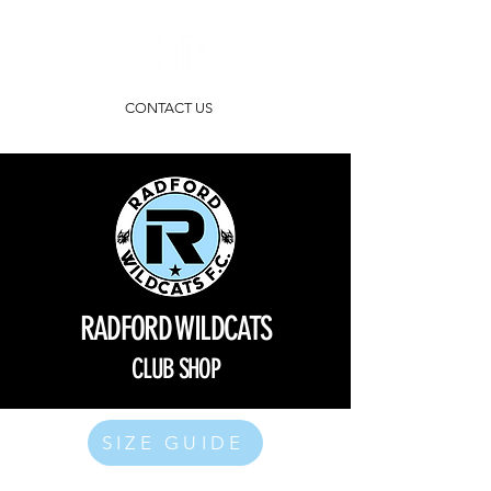
CONTACT US
RADFORD WILDCATS
CLUB SHOP
SIZE GUIDE