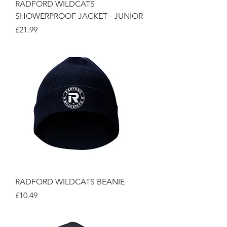
RADFORD WILDCATS
SHOWERPROOF JACKET - JUNIOR
Price
£21.99
RADFORD WILDCATS BEANIE
Price
£10.49