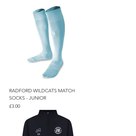
RADFORD WILDCATS MATCH
SOCKS - JUNIOR
Price
£3.00