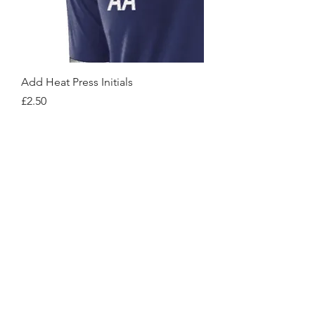
Add Heat Press Initials
Price
£2.50