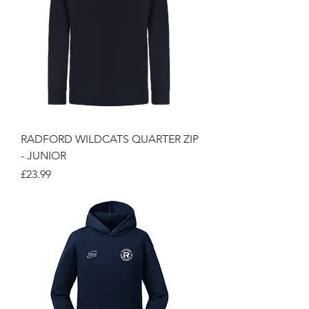
RADFORD WILDCATS QUARTER ZIP
- JUNIOR
Price
£23.99