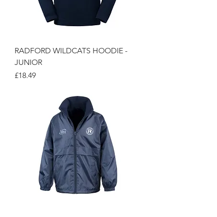
RADFORD WILDCATS HOODIE -
JUNIOR
Price
£18.49