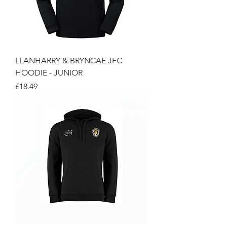
LLANHARRY & BRYNCAE JFC
HOODIE - JUNIOR
Price
£18.49