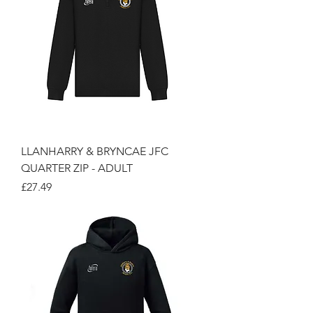
LLANHARRY & BRYNCAE JFC
QUARTER ZIP - ADULT
Price
£27.49