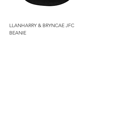
LLANHARRY & BRYNCAE JFC
BEANIE
Price
£10.49
LLANHARRY & BICKNACRE JFC