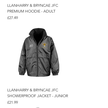
LLANHARRY & BRYNCAE JFC
PREMIUM HOODIE - ADULT
Price
£27.49
LLANHARRY & BRYNCAE JFC
SHOWERPROOF JACKET - JUNIOR
Price
£21.99