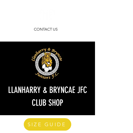
CONTACT US
LLANHARRY & BRYNCAE JFC
CLUB SHOP
SIZE GUIDE