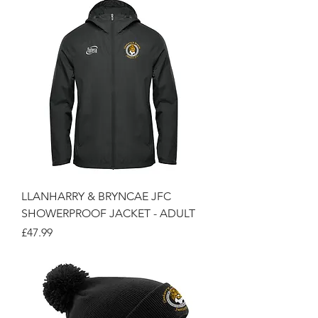
LLANHARRY & BRYNCAE JFC
SHOWERPROOF JACKET - ADULT
Price
£47.99