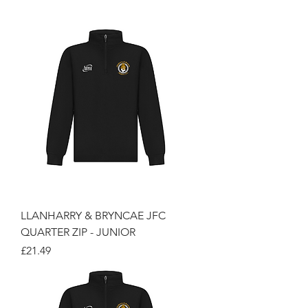
LLANHARRY & BRYNCAE JFC
QUARTER ZIP - JUNIOR
Price
£21.49