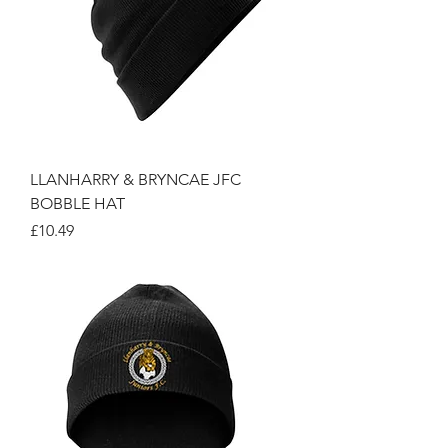
LLANHARRY & BRYNCAE JFC
BOBBLE HAT
Price
£10.49