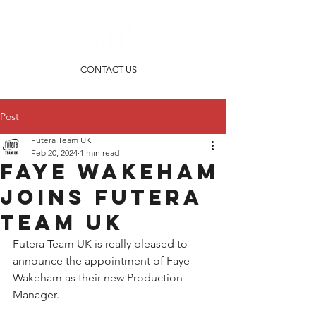
CONTACT US
Post
Futera Team UK
Feb 20, 2024
1 min read
Faye Wakeham
joins Futera
Team UK
Futera Team UK is really pleased to 
announce the appointment of Faye 
Wakeham as their new Production 
Manager.