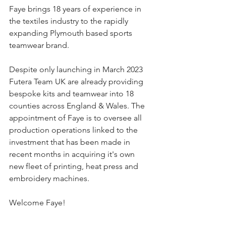
Faye brings 18 years of experience in 
the textiles industry to the rapidly 
expanding Plymouth based sports 
teamwear brand. 
Despite only launching in March 2023 
Futera Team UK are already providing 
bespoke kits and teamwear into 18 
counties across England & Wales. The 
appointment of Faye is to oversee all 
production operations linked to the 
investment that has been made in 
recent months in acquiring it's own 
new fleet of printing, heat press and 
embroidery machines.
Welcome Faye!